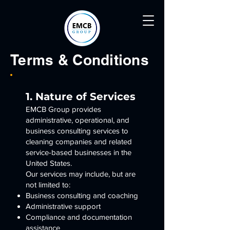
Terms & Conditions
1. Nature of Services
EMCB Group provides
administrative, operational, and
business consulting services to
cleaning companies and related
service-based businesses in the
United States.
Our services may include, but are
not limited to:
Business consulting and coaching
Administrative support
Compliance and documentation
assistance