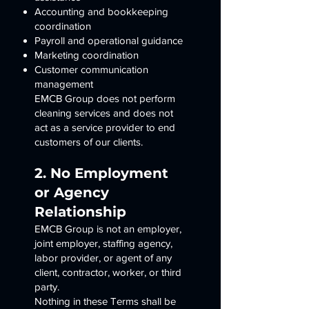
Accounting and bookkeeping
coordination
Payroll and operational guidance
Marketing coordination
Customer communication
management
EMCB Group does not perform
cleaning services and does not
act as a service provider to end
customers of our clients.
2. No Employment
or Agency
Relationship
EMCB Group is not an employer,
joint employer, staffing agency,
labor provider, or agent of any
client, contractor, worker, or third
party.
Nothing in these Terms shall be