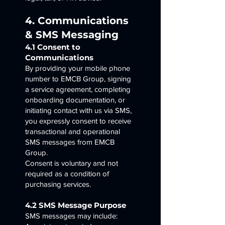
4. Communications
& SMS Messaging
4.1 Consent to
Communications
By providing your mobile phone
number to EMCB Group, signing
a service agreement, completing
onboarding documentation, or
initiating contact with us via SMS,
you expressly consent to receive
transactional and operational
SMS messages from EMCB
Group.
Consent is voluntary and not
required as a condition of
purchasing services.
4.2 SMS Message Purpose
SMS messages may include: