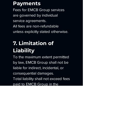
Payments
Fees for EMCB Group services
are governed by individual
service agreements.
All fees are non-refundable
unless explicitly stated otherwise.
7. Limitation of
Liability
To the maximum extent permitted
by law, EMCB Group shall not be
liable for indirect, incidental, or
consequential damages.
Total liability shall not exceed fees
paid to EMCB Group in the
preceding twelve (12) months.
8. Indemnification
You agree to indemnify and hold
EMCB Group harmless from