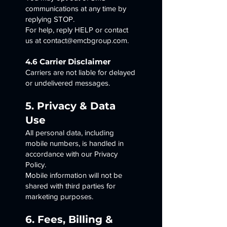
communications at any time by
replying STOP.
For help, reply HELP or contact
us at contact@emcbgroup.com.
4.6 Carrier Disclaimer
Carriers are not liable for delayed
or undelivered messages.
5. Privacy & Data
Use
All personal data, including
mobile numbers, is handled in
accordance with our Privacy
Policy.
Mobile information will not be
shared with third parties for
marketing purposes.
6. Fees, Billing &