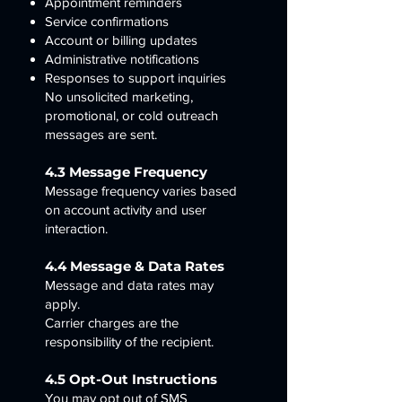
Appointment reminders
Service confirmations
Account or billing updates
Administrative notifications
Responses to support inquiries
No unsolicited marketing,
promotional, or cold outreach
messages are sent.
4.3 Message Frequency
Message frequency varies based
on account activity and user
interaction.
4.4 Message & Data Rates
Message and data rates may
apply.
Carrier charges are the
responsibility of the recipient.
4.5 Opt-Out Instructions
You may opt out of SMS