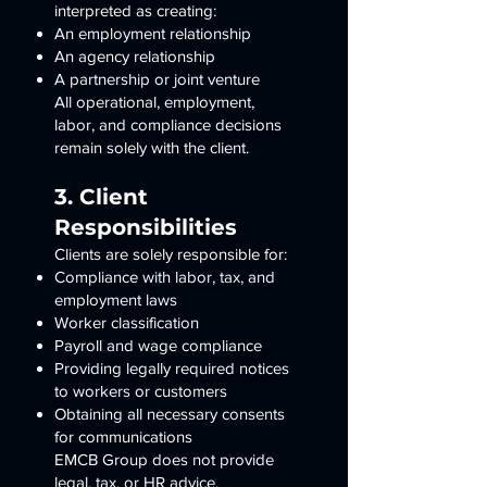
interpreted as creating:
An employment relationship
An agency relationship
A partnership or joint venture
All operational, employment,
labor, and compliance decisions
remain solely with the client.
3. Client
Responsibilities
Clients are solely responsible for:
Compliance with labor, tax, and
employment laws
Worker classification
Payroll and wage compliance
Providing legally required notices
to workers or customers
Obtaining all necessary consents
for communications
EMCB Group does not provide
legal, tax, or HR advice.